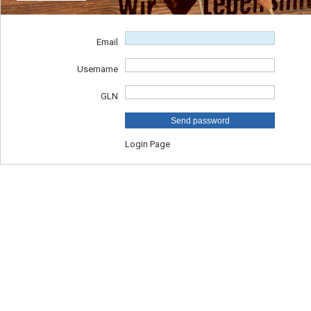
Email
Username
GLN
Send password
Login Page